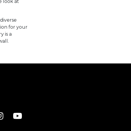
e look at
diverse
ion for your
y is a
all.