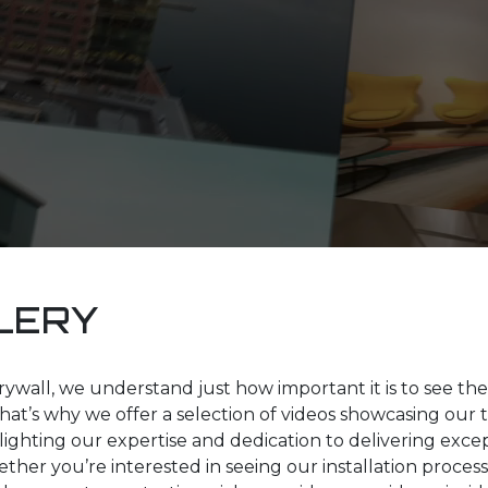
LERY
ywall, we understand just how important it is to see the 
hat’s why we offer a selection of videos showcasing our 
hlighting our expertise and dedication to delivering exce
ther you’re interested in seeing our installation process