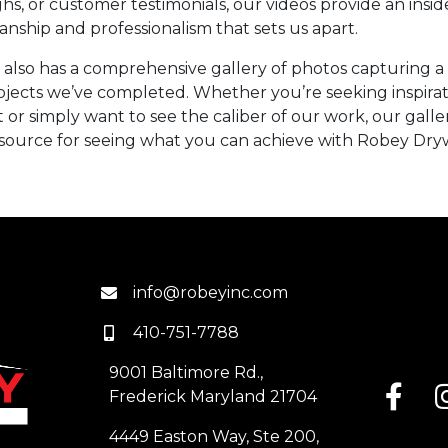
s, or customer testimonials, our videos provide an insid
anship and professionalism that sets us apart.
 also has a comprehensive gallery of photos capturing a 
ojects we’ve completed. Whether you’re seeking inspirat
or simply want to see the caliber of our work, our galler
source for seeing what you can achieve with Robey Dryw
info@robeyinc.com
410-751-7788
9001 Baltimore Rd.,
Frederick Maryland 21704
4449 Easton Way, Ste 200,