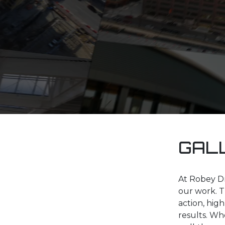
GAL
At Robey Dr
our work. T
action, hig
results. Whe