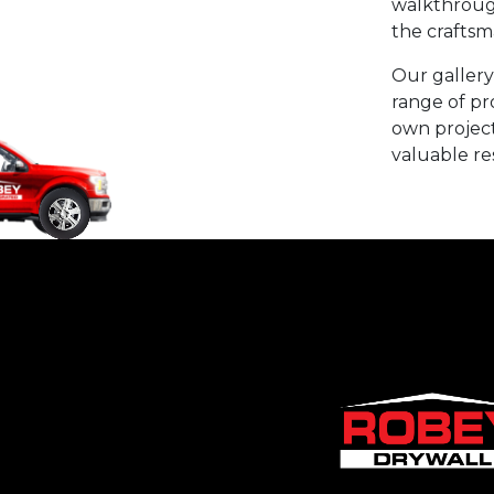
walkthrough
the craftsm
Our gallery
range of pr
own project 
valuable re