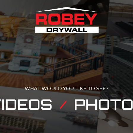
WHAT WOULD YOU LIKE TO SEE?
IDEOS
PHOT