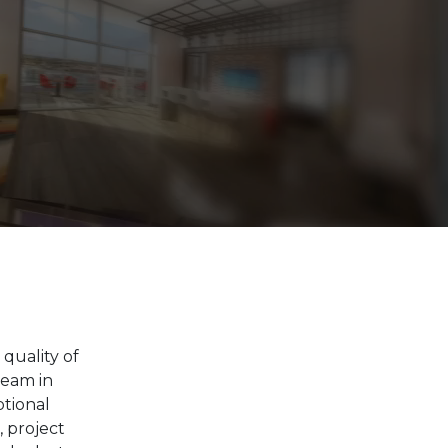
quality of
team in
ptional
, project