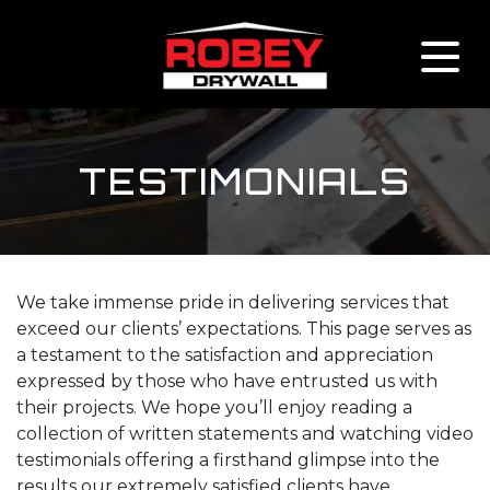
Skip to content
TESTIMONIALS
We take immense pride in delivering services that
exceed our clients’ expectations. This page serves as
a testament to the satisfaction and appreciation
expressed by those who have entrusted us with
their projects. We hope you’ll enjoy reading a
collection of written statements and watching video
testimonials offering a firsthand glimpse into the
results our extremely satisfied clients have