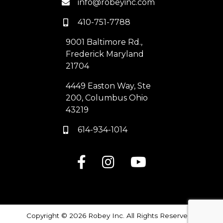
info@robeyinc.com
410-751-7788
9001 Baltimore Rd.,
Frederick Maryland
21704
4449 Easton Way, Ste
200, Columbus Ohio
43219
614-934-1014
Copyright © 2026 Robey Inc. All Rights Reserved |