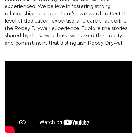
experienced. We believe in fostering strong
relationships, and our client’s own words reflect the
level of dedication, expertise, and care that define
the Robey Drywall experience. Explore the stories
shared by those who have witnessed the quality
and commitment that distinguish Robey Drywall.