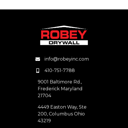
info@robeyinc.com
410-751-7788
9001 Baltimore Rd.,
Frederick Maryland
21704
4449 Easton Way, Ste
200, Columbus Ohio
43219