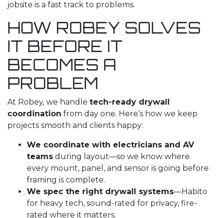
jobsite is a fast track to problems.
HOW ROBEY SOLVES
IT BEFORE IT
BECOMES A
PROBLEM
At Robey, we handle
tech-ready drywall
coordination
from day one. Here’s how we keep
projects smooth and clients happy:
We coordinate with electricians and AV
teams
during layout—so we know where
every mount, panel, and sensor is going before
framing is complete.
We spec the right drywall systems
—Habito
for heavy tech, sound-rated for privacy, fire-
rated where it matters.