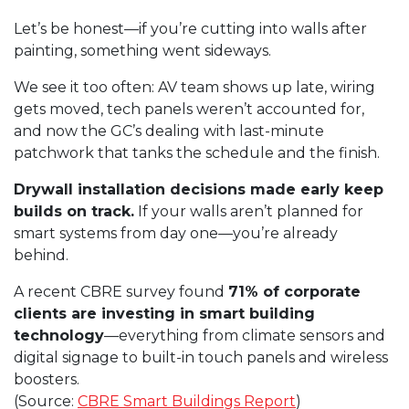
Let’s be honest—if you’re cutting into walls after
painting, something went sideways.
We see it too often: AV team shows up late, wiring
gets moved, tech panels weren’t accounted for,
and now the GC’s dealing with last-minute
patchwork that tanks the schedule and the finish.
Drywall installation
decisions made early keep
builds on track.
If your walls aren’t planned for
smart systems from day one—you’re already
behind.
A recent CBRE survey found
71% of corporate
clients are investing in
smart building
technology
—everything from climate sensors and
digital signage to built-in touch panels and wireless
boosters.
(Source:
CBRE Smart Buildings Report
)