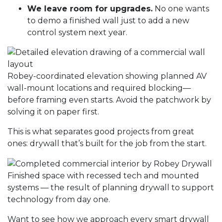
We leave room for upgrades.
No one wants
to demo a finished wall just to add a new
control system next year.
Robey-coordinated elevation showing planned AV
wall-mount locations and required blocking—
before framing even starts. Avoid the patchwork by
solving it on paper first.
This is what separates good projects from great
ones: drywall that’s built for the job from the start.
Finished space with recessed tech and mounted
systems — the result of planning drywall to support
technology from day one.
Want to see how we approach every smart
drywall