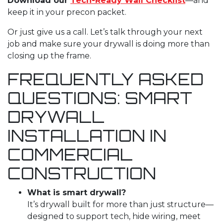
Download our
Tech-Ready Wall Checklist
—and
keep it in your precon packet.
Or just give us a call. Let’s talk through your next
job and make sure your drywall is doing more than
closing up the frame.
FREQUENTLY ASKED
QUESTIONS: SMART
DRYWALL
INSTALLATION
IN
COMMERCIAL
CONSTRUCTION
What is smart drywall?
It’s drywall built for more than just structure—
designed to support tech, hide wiring, meet