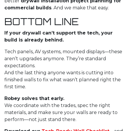
better
drywall installation
project planning for
commercial builds
. And we make that easy.
BOTTOM LINE
If your drywall can’t support the tech, your
build is already behind.
Tech panels, AV systems, mounted displays—these
aren’t upgrades anymore. They’re standard
expectations.
And the last thing anyone wants is cutting into
finished walls to fix what wasn’t planned right the
first time.
Robey solves that early.
We coordinate with the trades, spec the right
materials, and make sure your walls are ready to
perform—not just stand there.