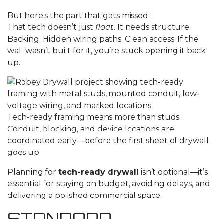
But here’s the part that gets missed:
That tech doesn’t just
float
. It needs structure.
Backing. Hidden wiring paths. Clean access. If the
wall wasn’t built for it, you’re stuck opening it back
up.
Tech-ready framing means more than studs.
Conduit, blocking, and device locations are
coordinated early—before the first sheet of drywall
goes up
Planning for
tech-ready drywall
isn’t optional—it’s
essential for staying on budget, avoiding delays, and
delivering a polished commercial space.
STANDARD