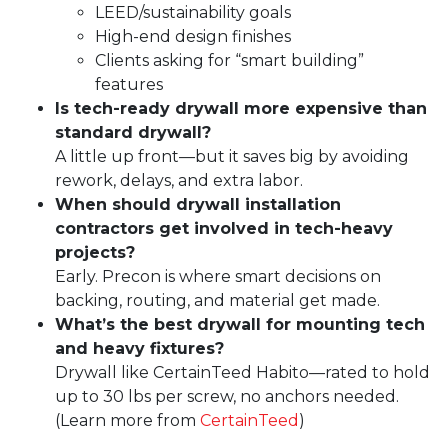
LEED/sustainability goals
High-end design finishes
Clients asking for “smart building”
features
Is tech-ready drywall more expensive than
standard drywall?
A little up front—but it saves big by avoiding
rework, delays, and extra labor.
When should
drywall installation
contractors get involved in tech-heavy
projects?
Early. Precon is where smart decisions on
backing, routing, and material get made.
What’s the best drywall for mounting tech
and heavy fixtures?
Drywall like
CertainTeed
Habito—rated to hold
up to 30 lbs per screw, no anchors needed.
(Learn more from
CertainTeed
)