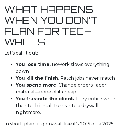
WHAT HAPPENS
WHEN YOU DON’T
PLAN FOR TECH
WALLS
Let’s call it out:
You lose time.
Rework slows everything
down.
You kill the finish.
Patch jobs never match.
You spend more.
Change orders, labor,
material—none of it cheap.
You frustrate the client.
They notice when
their tech install turns into a drywall
nightmare.
In short: planning drywall like it’s 2015 on a 2025