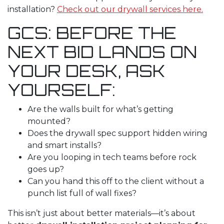
installation
?
Check out our drywall services here.
GCS: BEFORE THE
NEXT BID LANDS ON
YOUR DESK, ASK
YOURSELF:
Are the walls built for what’s getting
mounted?
Does the drywall spec support hidden wiring
and smart installs?
Are you looping in tech teams before rock
goes up?
Can you hand this off to the client without a
punch list full of wall fixes?
This isn’t just about better materials—it’s about