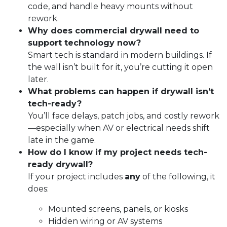
code, and handle heavy mounts without
rework.
Why does commercial drywall need to
support technology now?
Smart tech is standard in modern buildings. If
the wall isn’t built for it, you’re cutting it open
later.
What problems can happen if drywall isn’t
tech-ready?
You’ll face delays, patch jobs, and costly rework
—especially when AV or electrical needs shift
late in the game.
How do I know if my project needs tech-
ready drywall?
If your project includes
any
of the following, it
does:
Mounted screens, panels, or kiosks
Hidden wiring or AV systems