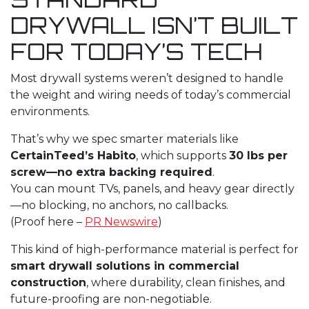
DRYWALL ISN’T BUILT
FOR TODAY’S TECH
Most drywall systems weren’t designed to handle
the weight and wiring needs of today’s commercial
environments.
That’s why we spec smarter materials like
CertainTeed’s Habito
, which supports
30 lbs per
screw—no extra backing required
.
You can mount TVs, panels, and heavy gear directly
—no blocking, no anchors, no callbacks.
(Proof here –
PR Newswire
)
This kind of high-performance material is perfect for
smart drywall solutions in commercial
construction
, where durability, clean finishes, and
future-proofing are non-negotiable.