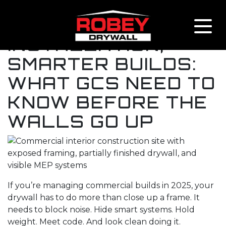
Skip to content
SMART DRYWALL
INSTALLATION,
SMARTER BUILDS:
WHAT GCS NEED TO
KNOW BEFORE THE
WALLS GO UP
If you’re managing commercial builds in 2025, your
drywall has to do more than close up a frame. It
needs to block noise. Hide smart systems. Hold
weight. Meet code. And look clean doing it.